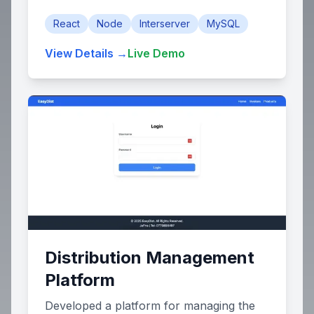
React
Node
Interserver
MySQL
View Details →
Live Demo
Distribution Management
Platform
Developed a platform for managing the