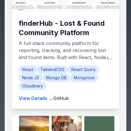
finderHub - Lost & Found
Community Platform
A full-stack community platform for
reporting, tracking, and recovering lost
and found items. Built with React, Node.js,
Express, and MongoDB.
React
TailwindCSS
React Query
Node JS
Mongo DB
Mongoose
Cloudinary
View Details →
GitHub