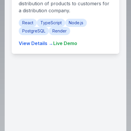
distribution of products to customers for
a distribution company.
React
TypeScript
Node.js
PostgreSQL
Render
View Details →
Live Demo