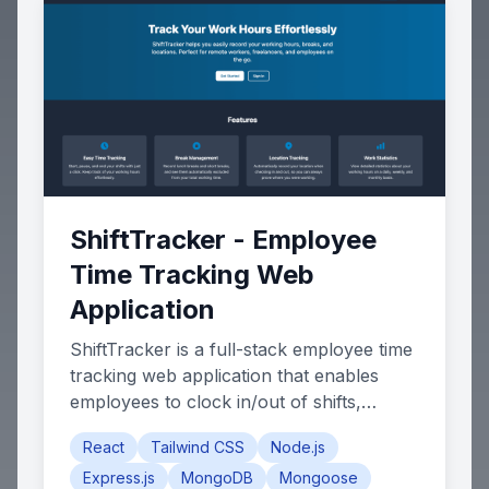
ShiftTracker - Employee
Time Tracking Web
Application
ShiftTracker is a full-stack employee time
tracking web application that enables
employees to clock in/out of shifts,
manage breaks, and track their work
React
Tailwind CSS
Node.js
hours with GPS-based location
Express.js
MongoDB
Mongoose
verification. The app features a role-