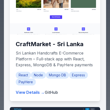
CraftMarket - Sri Lanka
Sri Lankan Handcrafts E-Commerce
Platform – Full-stack app with React,
Express, MongoDB & PayHere payments
React
Node
Mongo DB
Express
PayHere
View Details →
GitHub