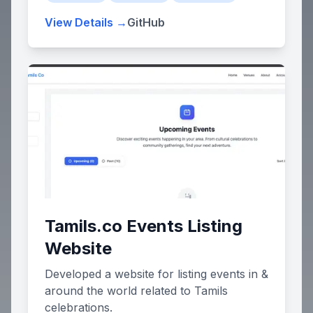
based system with an admin dashboard
View Details →
GitHub
for workforce oversight and a personal
Employee Dashboard for individual shift
management.
Tamils.co Events Listing
Website
Developed a website for listing events in &
around the world related to Tamils
celebrations.