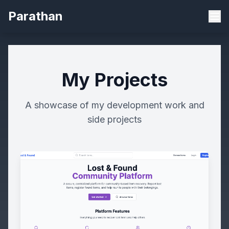
Parathan
My Projects
A showcase of my development work and
side projects