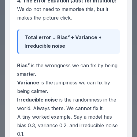
4. The Error Equation (Just for Intuition):
We do not need to memorise this, but it
makes the picture click.
Total error = Bias² + Variance +
Irreducible noise
Bias²
is the wrongness we can fix by being
smarter.
Variance
is the jumpiness we can fix by
being calmer.
Irreducible noise
is the randomness in the
world. Always there. We cannot fix it.
A tiny worked example. Say a model has
bias 0.3, variance 0.2, and irreducible noise
0.1.