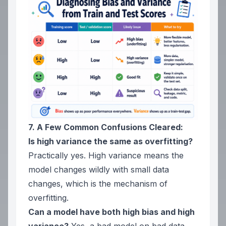
7. A Few Common Confusions Cleared:
Is high variance the same as overfitting?
Practically yes. High variance means the
model changes wildly with small data
changes, which is the mechanism of
overfitting.
Can a model have both high bias and high