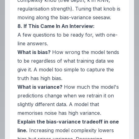
complexity knob (tree depth, k in KNN,
regularisation strength). Tuning that knob is
moving along the bias-variance seesaw.
8. If This Came In An Interview:
A few questions to be ready for, with one-
line answers.
What is bias?
How wrong the model tends
to be
regardless of what training data we
give it
. A model too simple to capture the
truth has high bias.
What is variance?
How much the model's
predictions change when we retrain it on
slightly different data. A model that
memorises noise has high variance.
Explain the bias-variance tradeoff in one
line.
Increasing model complexity lowers