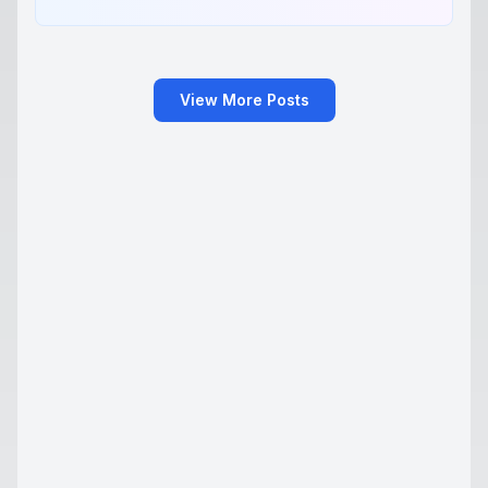
View More Posts