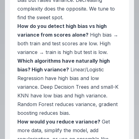
bias but raises variance. Decreasing
complexity does the opposite. We tune to
find the sweet spot.
How do you detect high bias vs high
variance from scores alone?
High bias →
both train and test scores are low. High
variance → train is high but test is low.
Which algorithms have naturally high
bias? High variance?
Linear/Logistic
Regression have high bias and low
variance. Deep Decision Trees and small-K
KNN have low bias and high variance.
Random Forest reduces variance, gradient
boosting reduces bias.
How would you reduce variance?
Get
more data, simplify the model, add