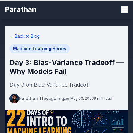
Parathan
← Back to Blog
Machine Learning Series
Day 3: Bias-Variance Tradeoff —
Why Models Fail
Day 3 on Bias-Variance Tradeoff
Parathan Thiyagalingam
May 20, 2026
9 min read