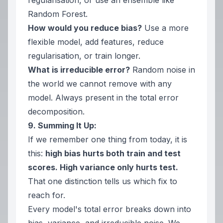
regularisation, or use an ensemble like
Random Forest.
How would you reduce bias?
Use a more
flexible model, add features, reduce
regularisation, or train longer.
What is irreducible error?
Random noise in
the world we cannot remove with any
model. Always present in the total error
decomposition.
9. Summing It Up:
If we remember one thing from today, it is
this:
high bias hurts both train and test
scores. High variance only hurts test.
That one distinction tells us which fix to
reach for.
Every model's total error breaks down into