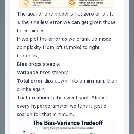
The goal of any model is not zero error. It
is the smallest error we can get given those
three pieces.
If we plot the error as we crank up model
complexity from left (simple) to right
(complex):
Bias
drops steeply.
Variance
rises steeply.
Total error
dips down, hits a minimum, then
climbs again.
That minimum is the sweet spot. Almost
every hyperparameter we tune is just a
search for that minimum.