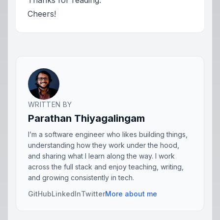
Thanks for reading.
Cheers!
WRITTEN BY
Parathan Thiyagalingam
I’m a software engineer who likes building things,
understanding how they work under the hood,
and sharing what I learn along the way. I work
across the full stack and enjoy teaching, writing,
and growing consistently in tech.
GitHub
LinkedIn
Twitter
More about me