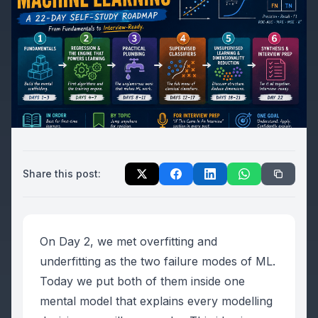
Share this post:
On Day 2, we met overfitting and
underfitting as the two failure modes of ML.
Today we put both of them inside one
mental model that explains every modelling