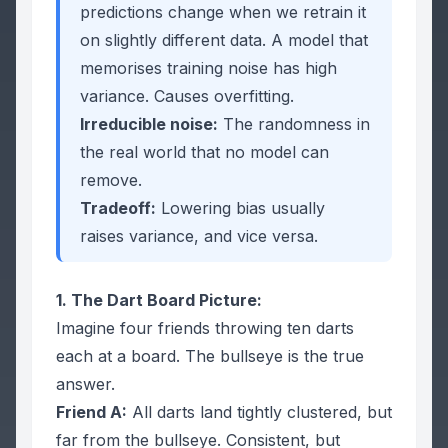
predictions
change
when we retrain it
on slightly different data. A model that
memorises training noise has high
variance. Causes overfitting.
Irreducible noise:
The randomness in
the real world that no model can
remove.
Tradeoff:
Lowering bias usually
raises variance, and vice versa.
1. The Dart Board Picture:
Imagine four friends throwing ten darts
each at a board. The bullseye is the true
answer.
Friend A:
All darts land tightly clustered, but
far from the bullseye.
Consistent, but