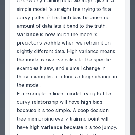
across
any
training data we might give it. A
simple model (a straight line trying to fit a
curvy pattern) has high bias because no
amount of data lets it bend to the truth.
Variance
is how much the model's
predictions wobble when we retrain it on
slightly different data. High variance means
the model is over-sensitive to the specific
examples it saw, and a small change in
those examples produces a large change in
the model.
For example, a linear model trying to fit a
curvy relationship will have
high bias
because it is too simple. A deep decision
tree memorising every training point will
have
high variance
because it is too jumpy.