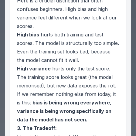
Here is a crucial distinction that often
confuses beginners. High bias and high
variance feel different when we look at our
scores.
High bias
hurts
both
training and test
scores. The model is structurally too simple.
Even the training set looks bad, because
the model cannot fit it well.
High variance
hurts
only
the test score.
The training score looks great (the model
memorised), but new data exposes the rot.
If we remember nothing else from today, it
is this:
bias is being wrong everywhere,
variance is being wrong specifically on
data the model has not seen.
3. The Tradeoff: