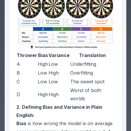
Thrower
Bias
Variance
Translation
A
High
Low
Underfitting
B
Low
High
Overfitting
C
Low
Low
The sweet spot
Worst of both
D
High
High
worlds
2. Defining Bias and Variance in Plain
English:
Bias
is how wrong the model is on average