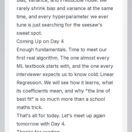
bias, variance, and irreducible noise. We
rarely shrink bias and variance at the same
time, and every hyperparameter we ever
tune is just searching for the seesaw's
sweet spot.
Coming Up on Day 4
Enough fundamentals. Time to meet our
first real algorithm. The one almost every
ML textbook starts with, and the one every
interviewer expects us to know cold: Linear
Regression. We will see how it learns, what
its coefficients mean, and why "the line of
best fit" is so much more than a school
maths trick.
That's all for today. Let's meet up again
tomorrow with Day 4.