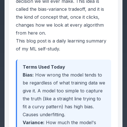
decision we will ever make. This idea is
called the bias-variance tradeoff, and it is
the kind of concept that, once it clicks,
changes how we look at every algorithm
from here on.
This blog post is a daily learning summary
of my ML self-study.
Terms Used Today
Bias:
How wrong the model tends to
be
regardless of what training data we
give it
. A model too simple to capture
the truth (like a straight line trying to
fit a curvy pattern) has high bias.
Causes underfitting.
Variance:
How much the model's