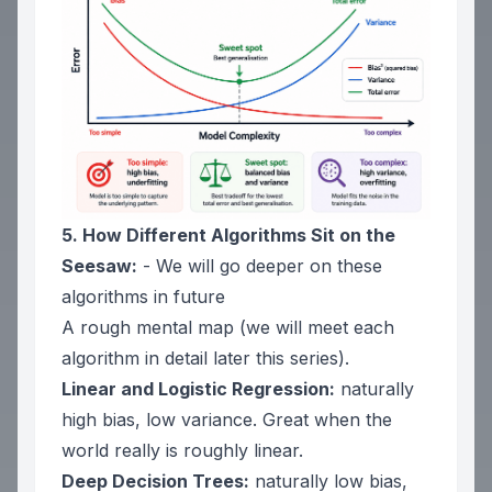
5. How Different Algorithms Sit on the
Seesaw:
- We will go deeper on these
algorithms in future
A rough mental map (we will meet each
algorithm in detail later this series).
Linear and Logistic Regression:
naturally
high bias, low variance. Great when the
world really is roughly linear.
Deep Decision Trees:
naturally low bias,