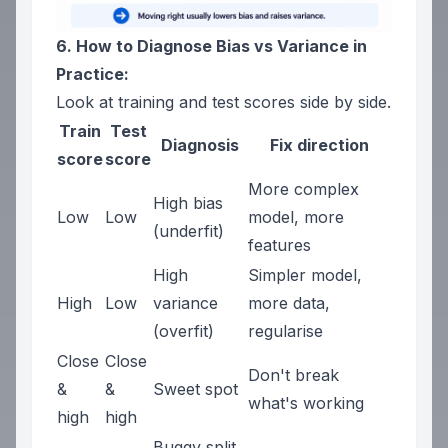
6. How to Diagnose Bias vs Variance in
Practice:
Look at training and test scores side by side.
Train
Test
Diagnosis
Fix direction
score
score
More complex
High bias
Low
Low
model, more
(underfit)
features
High
Simpler model,
High
Low
variance
more data,
(overfit)
regularise
Close
Close
Don't break
&
&
Sweet spot
what's working
high
high
Buggy split.