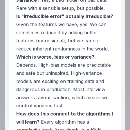
variance?
Yes, a bad model on bad data.
Rare with a sensible setup, but possible.
Is "irreducible error" actually irreducible?
Given the features we have, yes. We can
sometimes reduce it by adding
better
features (more signal), but we cannot
reduce inherent randomness in the world.
Which is worse, bias or variance?
Depends. High-bias models are predictable
and safe but uninspired. High-variance
models are exciting on training data and
dangerous in production. Most interview
answers favour caution, which means we
control variance first.
How does this connect to the algorithms I
will learn?
Every algorithm has a