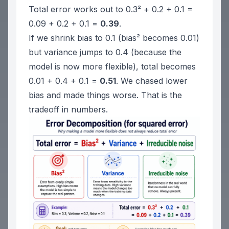
Total error works out to 0.3² + 0.2 + 0.1 =
0.09 + 0.2 + 0.1 =
0.39
.
If we shrink bias to 0.1 (bias² becomes 0.01)
but variance jumps to 0.4 (because the
model is now more flexible), total becomes
0.01 + 0.4 + 0.1 =
0.51
. We chased lower
bias and made things worse. That is the
tradeoff in numbers.