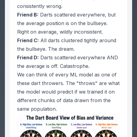
consistently wrong.
Friend B:
Darts scattered everywhere, but
the average position is on the bullseye.
Right on average, wildly inconsistent.
Friend C:
All darts clustered tightly around
the bullseye.
The dream.
Friend D:
Darts scattered everywhere AND
the average is off.
Catastrophe.
We can think of every ML model as one of
these dart throwers. The "throws" are what
the model would predict if we trained it on
different chunks of data drawn from the
same population.