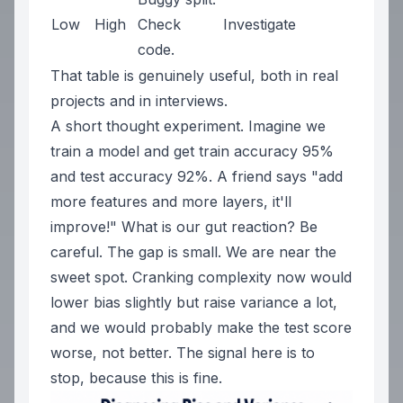
Low
High
Check
Investigate
code.
That table is genuinely useful, both in real
projects and in interviews.
A short thought experiment. Imagine we
train a model and get train accuracy 95%
and test accuracy 92%. A friend says
"add
more features and more layers, it'll
improve!"
What is our gut reaction? Be
careful. The gap is small. We are near the
sweet spot. Cranking complexity now would
lower bias slightly but raise variance a lot,
and we would probably make the test score
worse, not better. The signal here is to
stop, because this is fine.