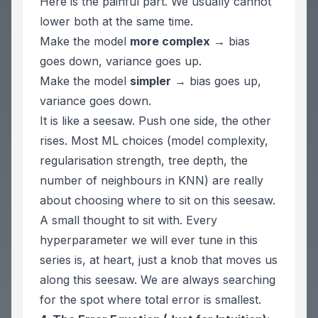
Here is the painful part. We usually cannot
lower both at the same time.
Make the model
more complex
→ bias
goes down, variance goes up.
Make the model
simpler
→ bias goes up,
variance goes down.
It is like a seesaw. Push one side, the other
rises. Most ML choices (model complexity,
regularisation strength, tree depth, the
number of neighbours in KNN) are really
about choosing
where
to sit on this seesaw.
A small thought to sit with. Every
hyperparameter we will ever tune in this
series is, at heart, just a knob that moves us
along this seesaw. We are always searching
for the spot where total error is smallest.