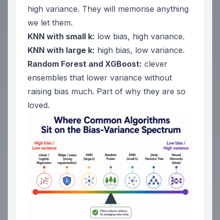
high variance. They will memorise anything
we let them.
KNN with small k:
low bias, high variance.
KNN with large k:
high bias, low variance.
Random Forest and XGBoost:
clever
ensembles that lower variance without
raising bias much. Part of why they are so
loved.